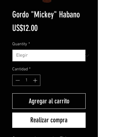
Gordo "Mickey" Habano
Precio
US$12.00
Quantity
*
Cantidad
*
Agregar al carrito
Realizar compra