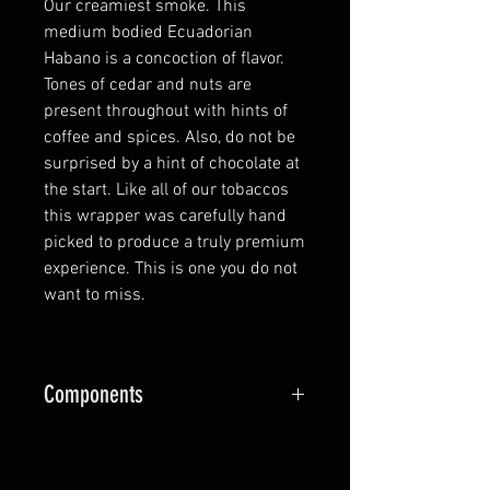
Our creamiest smoke. This
medium bodied Ecuadorian
Habano is a concoction of flavor.
Tones of cedar and nuts are
present throughout with hints of
coffee and spices. Also, do not be
surprised by a hint of chocolate at
the start. Like all of our tobaccos
this wrapper was carefully hand
picked to produce a truly premium
experience. This is one you do not
want to miss.
Components
Wrapper:
Ecuador