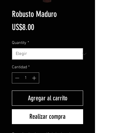
Robusto Maduro
Precio
US$8.00
Quantity
*
Cantidad
*
Agregar al carrito
Realizar compra