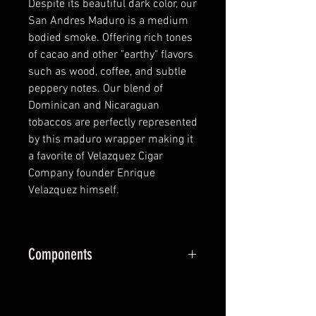
Despite its beautiful dark color, our
San Andres Maduro is a medium
bodied smoke. Offering rich tones
of cacao and other "earthy" flavors
such as wood, coffee, and subtle
peppery notes. Our blend of
Dominican and Nicaraguan
tobaccos are perfectly represented
by this maduro wrapper making it
a favorite of Velazquez Cigar
Company founder Enrique
Velazquez himself.
Components
Wrapper:
San Andrés Valley
Mexico