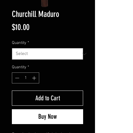
Churchill Maduro
Price
$10.00
Quantity
*
Quantity
*
Add to Cart
Buy Now