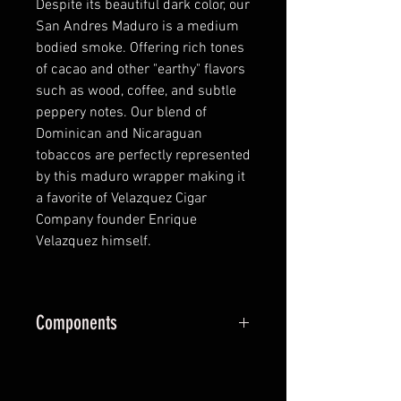
Despite its beautiful dark color, our
San Andres Maduro is a medium
bodied smoke. Offering rich tones
of cacao and other "earthy" flavors
such as wood, coffee, and subtle
peppery notes. Our blend of
Dominican and Nicaraguan
tobaccos are perfectly represented
by this maduro wrapper making it
a favorite of Velazquez Cigar
Company founder Enrique
Velazquez himself.
Components
Wrapper:
San Andrés
Binder:
Dominican Republic