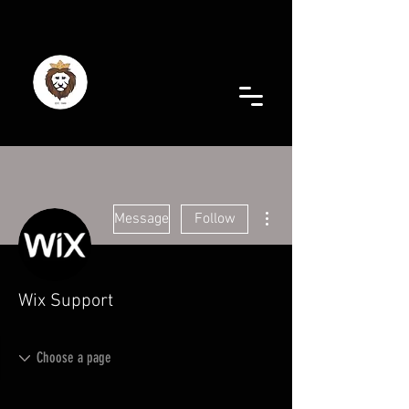
More actions
Message
Follow
Wix Support