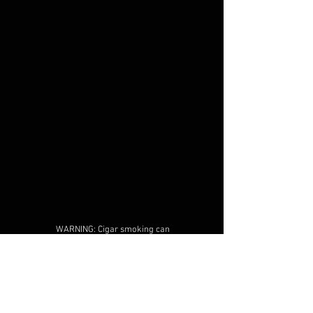
WARNING: Cigar smoking can
cause cancers of the mouth and
throat, even if you do not
inhale.
MUST BE 21 years or older to
purchase tobacco products
and/or alcoholic beverages, no