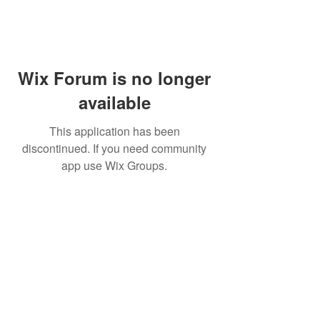
Wix Forum is no longer
available
This application has been
discontinued. If you need community
app use Wix Groups.
WARNING: Cigar smoking can
cause cancers of the mouth and
throat, even if you do not
inhale.
MUST BE 21 years or older to
purchase tobacco products