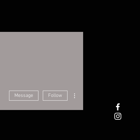
More actions
Message
Follow