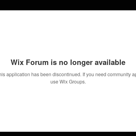
Wix Forum is no longer available
his application has been discontinued. If you need community a
use Wix Groups.