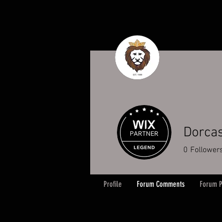
Dorcas
0
Follower
Profile
Forum Comments
Forum P