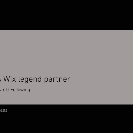
HOME
OUR STORY
OUR RETAILERS
 Wix legend partner
s
0
Following
osts