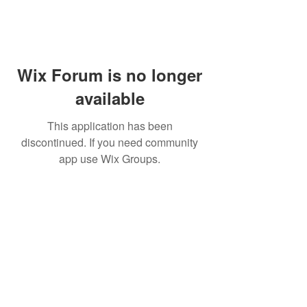
Wix Forum is no longer
available
This application has been
discontinued. If you need community
app use Wix Groups.
WARNING: Cigar smoking can
cause cancers of the mouth and
throat, even if you do not
inhale.
MUST BE 21 years or older to
purchase tobacco products