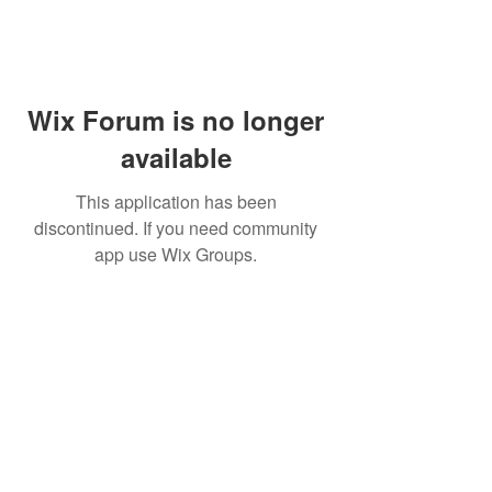
Wix Forum is no longer
available
This application has been
discontinued. If you need community
app use Wix Groups.
WARNING: Cigar smoking can
cause cancers of the mouth and
throat, even if you do not
inhale.
MUST BE 21 years or older to
purchase tobacco products