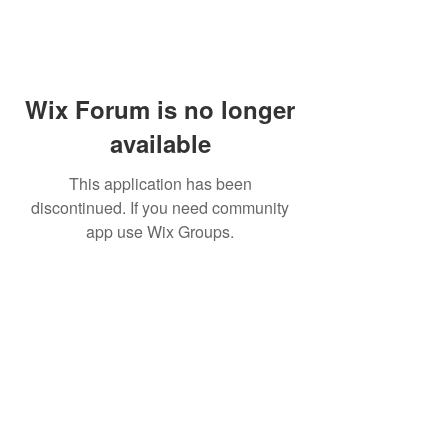
Wix Forum is no longer
available
This application has been
discontinued. If you need community
app use Wix Groups.
WARNING: Cigar smoking can
cause cancers of the mouth and
throat, even if you do not
inhale.
MUST BE 21 years or older to
purchase tobacco products