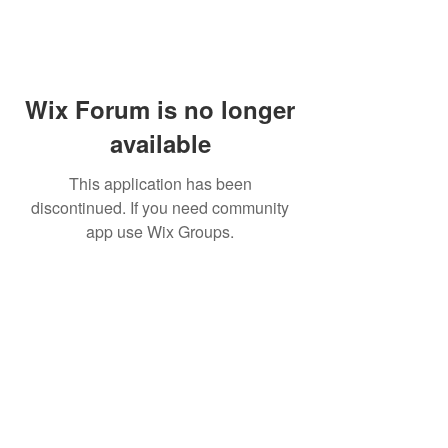
Wix Forum is no longer
available
This application has been
discontinued. If you need community
app use Wix Groups.
WARNING: Cigar smoking can
cause cancers of the mouth and
throat, even if you do not
inhale.
MUST BE 21 years or older to
purchase tobacco products