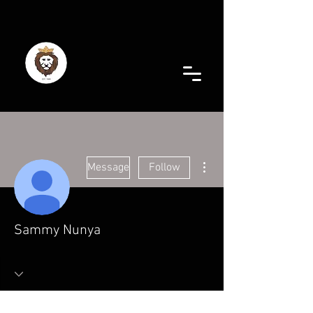
More actions
Message
Follow
Sammy Nunya