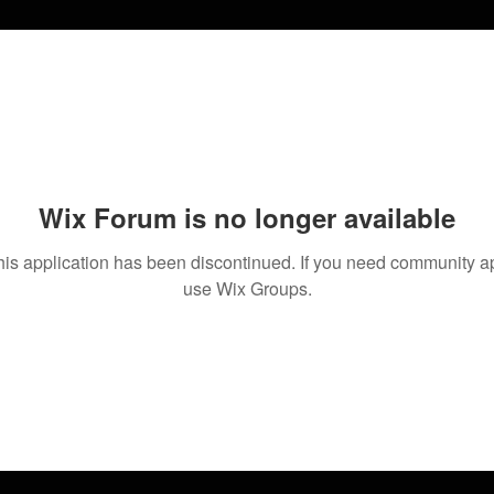
Wix Forum is no longer available
his application has been discontinued. If you need community a
use Wix Groups.