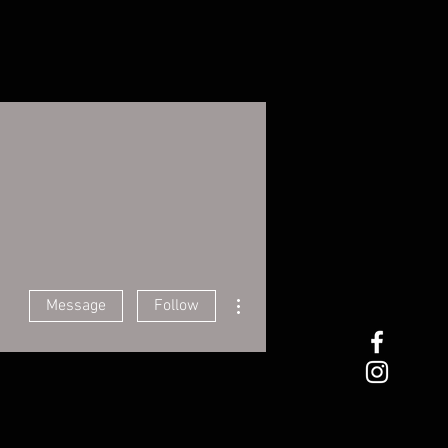
More actions
Message
Follow