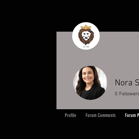
Nora S
0
Follower
Profile
Forum Comments
Forum P