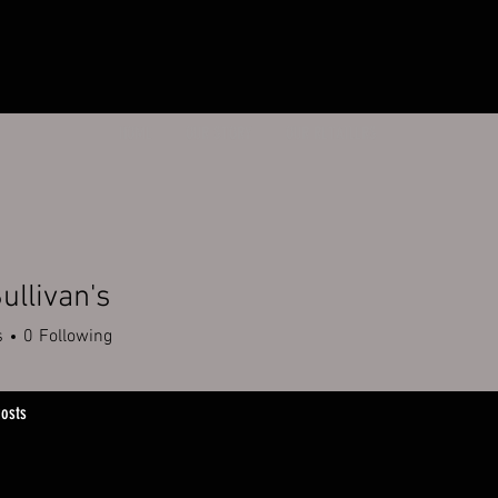
HOME
OUR STORY
OUR RETAILERS
ullivan's
s
0
Following
osts