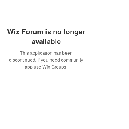
Wix Forum is no longer
available
This application has been
discontinued. If you need community
app use Wix Groups.
WARNING: Cigar smoking can
cause cancers of the mouth and
throat, even if you do not
inhale.
MUST BE 21 years or older to
purchase tobacco products